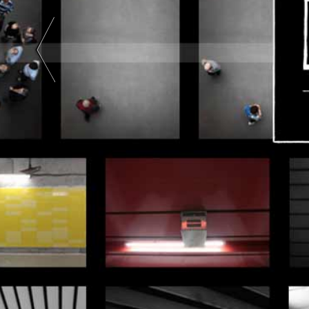
Art |
Black
And
White
|
Color
| Two-
Tone |
Two
Colors
|
Abstract
Art |
Color
Photography
|
Black
And
White