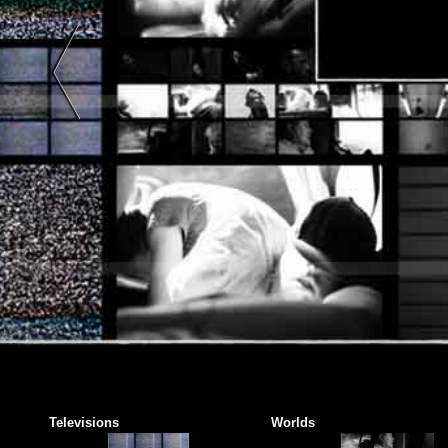
Art |
Black
And
White
|
Color
| Two-
Tone |
Two
Colors
|
Abstract
Art |
Color
Photography
|
Black
And
Televisions
Worlds
White