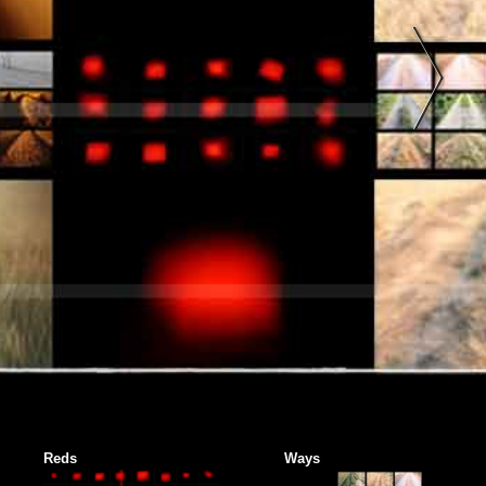
Reds
Ways