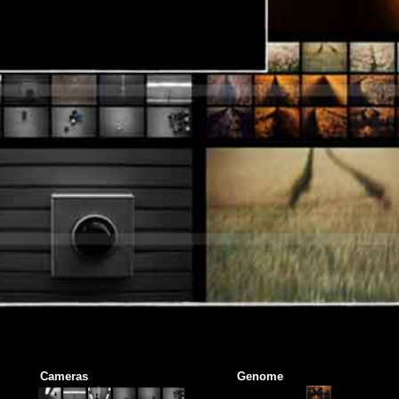
Cameras
Genome