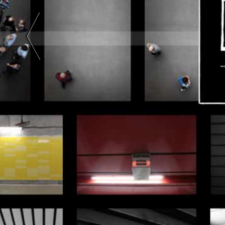
Art |
Black
And
White
|
Color
| Two-
Tone |
Two
Colors
|
Abstract
Art |
Color
Photography
|
Black
And
White