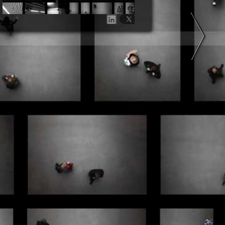
Share