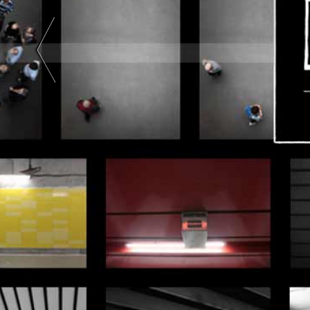
Art |
Black
And
White
|
Color
| Two-
Tone |
Two
Colors
|
Abstract
Art |
Color
Photography
|
Black
And
White