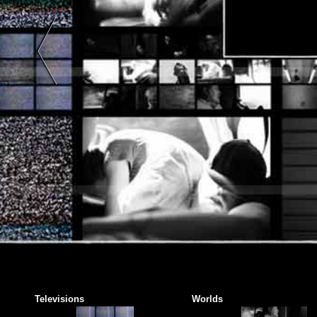
Art |
Black
And
White
|
Color
| Two-
Tone |
Two
Colors
|
Abstract
Art |
Color
Photography
|
Black
And
Televisions
Worlds
White