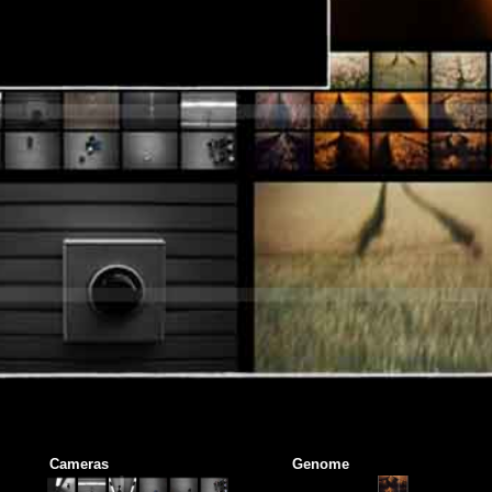
Cameras
Genome