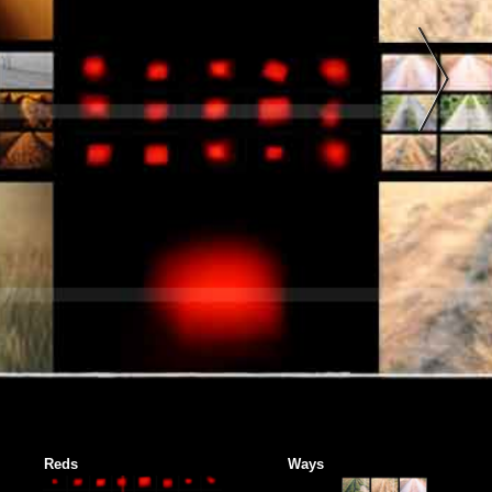
Reds
Ways